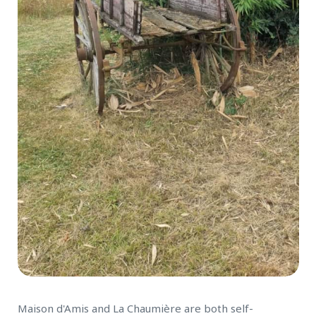
Maison d'Amis and La Chaumière are both self-