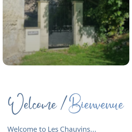
Welcome to Les Chauvins...