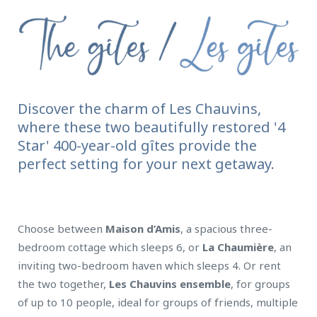
Discover the charm of Les Chauvins,
where these two beautifully restored '4
Star' 400-year-old gîtes provide the
perfect setting for your next getaway.
Choose between
Maison d’Amis
, a spacious three-
bedroom cottage which sleeps 6, or
La Chaumière
, an
inviting two-bedroom haven which sleeps 4. Or rent
the two together,
Les Chauvins ensemble
, for groups
of up to 10 people, ideal for groups of friends, multiple