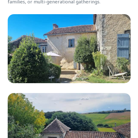
families, or multi-generational gatherings.