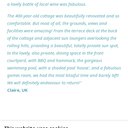
a lovely bottle of local wine was fabulous.
The 400-year-old cottage was beautifully renovated and so
comfortable. But most of all, the grounds, views and
facilities were amazing! From the terrace deck at the back
of the cottage and adjacent sun loungers overlooking the
rolling hills, providing a beautiful, totally private sun spot,
to the lovely, also private, dining space in the front
courtyard, with BBQ and hammock, the gorgeous
swimming pool, with a shaded pool 'house', and a fabulous
games room, we had the most blissful time and barely left!
We will definitely endeavour to return!"
Claire, UK