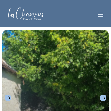
Welcome
Les Chauvins' Gîtes
▾
Your stay
Out and about
▾
Reviews
Contact and location