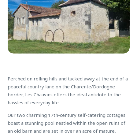
Perched on rolling hills and tucked away at the end of a
peaceful country lane on the Charente/Dordogne
border, Les Chauvins offers the ideal antidote to the
hassles of everyday life.
Our two charming 17th-century self-catering cottages
boast a stunning pool nestled within the open ruins of
an old barn and are set in over an acre of mature,