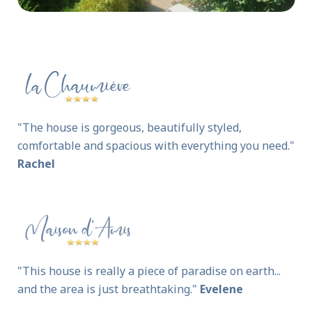
"The house is gorgeous, beautifully styled,
comfortable and spacious with everything you need."
Rachel
"This house is really a piece of paradise on earth...
and the area is just breathtaking."
Evelene