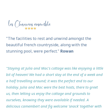
"The facilities to rest and unwind amongst the
beautiful french countryside, along with the
stunning pool, were perfect."
Rowan
"Staying at Julia and Mac's cottage was like enjoying a little
bit of heaven! We had a short stay at the end of a week and
a half travelling around; it was the perfect end to our
holiday. Julia and Mac were the best hosts, there to greet
us, then letting us enjoy the cottage and grounds to
ourselves, knowing they were available if needed. A
delicious camembert and fig welcome 'snack' together with