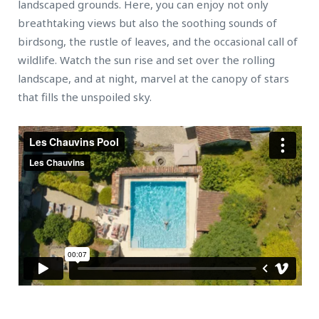
landscaped grounds. Here, you can enjoy not only
breathtaking views but also the soothing sounds of
birdsong, the rustle of leaves, and the occasional call of
wildlife. Watch the sun rise and set over the rolling
landscape, and at night, marvel at the canopy of stars
that fills the unspoiled sky.