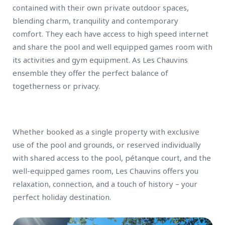
contained with their own private outdoor spaces,
blending charm, tranquility and contemporary
comfort. They each have access to high speed internet
and share the pool and well equipped games room with
its activities and gym equipment. As Les Chauvins
ensemble they offer the perfect balance of
togetherness or privacy.
Whether booked as a single property with exclusive
use of the pool and grounds, or reserved individually
with shared access to the pool, pétanque court, and the
well-equipped games room, Les Chauvins offers you
relaxation, connection, and a touch of history – your
perfect holiday destination.