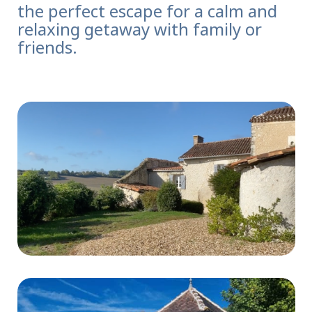
the perfect escape for a calm and
relaxing getaway with family or
friends.