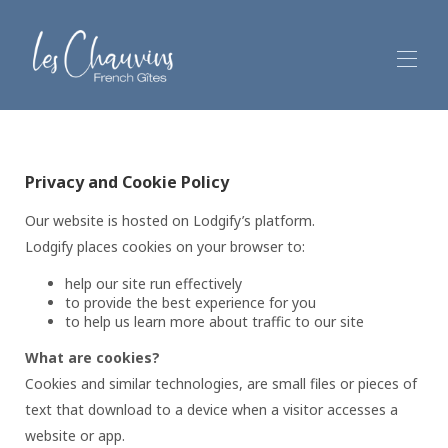
Welcome
Les Chauvins' Gîtes
▾
Privacy and Cookie Policy
Your stay
Out and about
▾
Our website is hosted on Lodgify’s platform.
Reviews
Lodgify places cookies on your browser to:
Contact and location
help our site run effectively
to provide the best experience for you
to help us learn more about traffic to our site
What are cookies?
Cookies and similar technologies, are small files or pieces of
text that download to a device when a visitor accesses a
website or app.