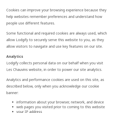
Cookies can improve your browsing experience because they
help websites remember preferences and understand how
people use different features.
Some functional and required cookies are always used, which
allow Lodgify to securely serve this website to you, as they
allow visitors to navigate and use key features on our site.
Analytics
Lodgify collects personal data on our behalf when you visit
Les Chauvins website, in order to power our site analytics.
Analytics and performance cookies are used on this site, as
described below, only when you acknowledge our cookie
banner:
information about your browser, network, and device
web pages you visited prior to coming to this website
your IP address