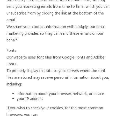
send you marketing emails from time to time, which you can
unsubscribe from by clicking the link at the bottom of the
email.
We share your contact information with Lodgify, our email
marketing provider, so they can send these emails on our
behalf.
Fonts
Our website uses font files from Google Fonts and Adobe
Fonts.
To properly display this site to you, servers where the font
files are stored may receive personal information about you,
including:
information about your browser, network, or device
your IP address
If you wish to check your cookies, for the most common
browsers, you can: