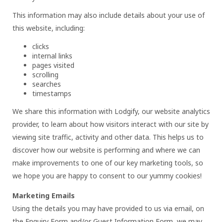
This information may also include details about your use of
this website, including:
clicks
internal links
pages visited
scrolling
searches
timestamps
We share this information with Lodgify, our website analytics
provider, to learn about how visitors interact with our site by
viewing site traffic, activity and other data. This helps us to
discover how our website is performing and where we can
make improvements to one of our key marketing tools, so
we hope you are happy to consent to our yummy cookies!
Marketing Emails
Using the details you may have provided to us via email, on
the Enquiry Form and/or Guest Information Form, we may