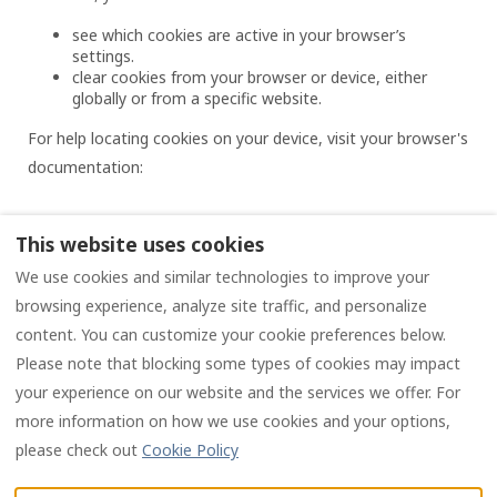
see which cookies are active in your browser’s
settings.
clear cookies from your browser or device, either
globally or from a specific website.
For help locating cookies on your device, visit your browser's
documentation:
This website uses cookies
We use cookies and similar technologies to improve your
Privacy policy
Terms and conditions
browsing experience, analyze site traffic, and personalize
content. You can customize your cookie preferences below.
Please note that blocking some types of cookies may impact
English
EUR
your experience on our website and the services we offer. For
more information on how we use cookies and your options,
4 Chemin des Chauvins,
©
2026
Les Chauvins
All
please check out
Cookie Policy
16190 Salles Lavalette,
rights reserved
- Powered
Charente, France (Siret:
by
Lodgify