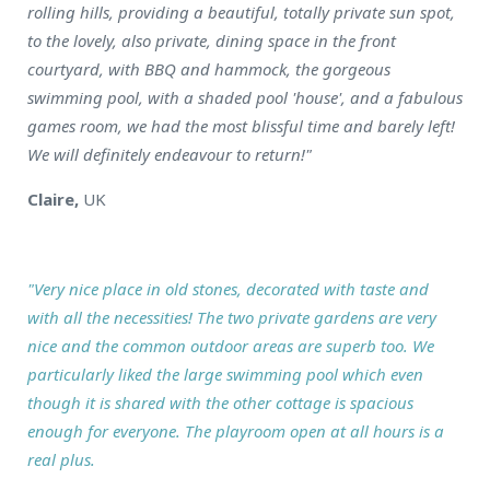
rolling hills, providing a beautiful, totally private sun spot,
to the lovely, also private, dining space in the front
courtyard, with BBQ and hammock, the gorgeous
swimming pool, with a shaded pool 'house', and a fabulous
games room, we had the most blissful time and barely left!
We will definitely endeavour to return!"
Claire,
UK
"Very nice place in old stones, decorated with taste and
with all the necessities! The two private gardens are very
nice and the common outdoor areas are superb too. We
particularly liked the large swimming pool which even
though it is shared with the other cottage is spacious
enough for everyone. The playroom open at all hours is a
real plus.