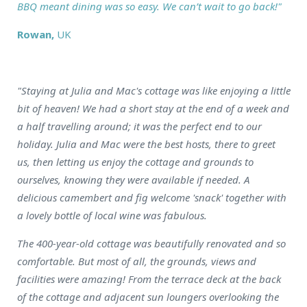
BBQ meant dining was so easy. We can’t wait to go back!"
Rowan,
UK
"Staying at Julia and Mac's cottage was like enjoying a little
bit of heaven! We had a short stay at the end of a week and
a half travelling around; it was the perfect end to our
holiday. Julia and Mac were the best hosts, there to greet
us, then letting us enjoy the cottage and grounds to
ourselves, knowing they were available if needed. A
delicious camembert and fig welcome 'snack' together with
a lovely bottle of local wine was fabulous.
The 400-year-old cottage was beautifully renovated and so
comfortable. But most of all, the grounds, views and
facilities were amazing! From the terrace deck at the back
of the cottage and adjacent sun loungers overlooking the