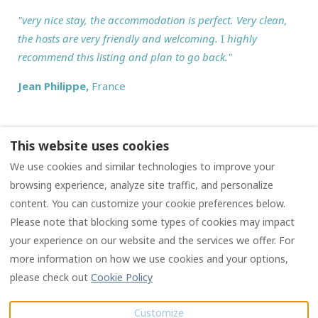
"
very nice stay, the accommodation is perfect. Very clean,
the hosts are very friendly and welcoming.
I
highly
recommend this listing and plan to go back."
Jean Philippe
,
France
This website uses cookies
We use cookies and similar technologies to improve your
Privacy policy
Terms and conditions
browsing experience, analyze site traffic, and personalize
content. You can customize your cookie preferences below.
Please note that blocking some types of cookies may impact
English
EUR
your experience on our website and the services we offer. For
more information on how we use cookies and your options,
4 Chemin des Chauvins,
©
2026
Les Chauvins
All
please check out
Cookie Policy
16190 Salles Lavalette,
rights reserved
- Powered
Charente, France (Siret:
by
Lodgify
Customize
987 378 122 00012)
.