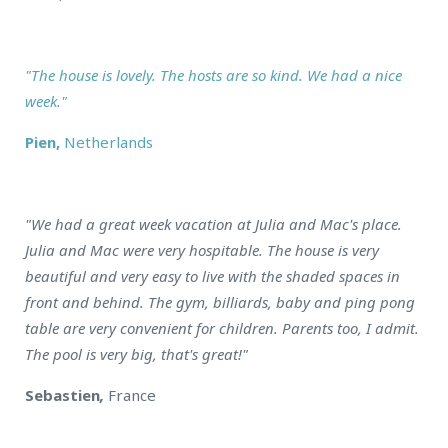
"The house is lovely. The hosts are so kind. We had a nice
week."
Pien,
Netherlands
"We had a great week vacation at Julia and Mac's place.
Julia and Mac were very hospitable. The house is very
beautiful and very easy to live with the shaded spaces in
front and behind. The gym, billiards, baby and ping pong
table are very convenient for children. Parents too, I admit.
The pool is very big, that's great!"
Sebastien
,
France