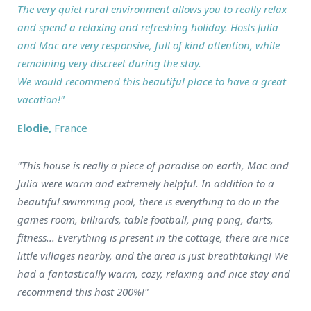
The very quiet rural environment allows you to really relax
and spend a relaxing and refreshing holiday. Hosts Julia
and Mac are very responsive, full of kind attention, while
remaining very discreet during the stay.
We would recommend this beautiful place to have a great
vacation!"
Elodie,
France
"This house is really a piece of paradise on earth, Mac and
Julia were warm and extremely helpful. In addition to a
beautiful swimming pool, there is everything to do in the
games room, billiards, table football, ping pong, darts,
fitness... Everything is present in the cottage, there are nice
little villages nearby, and the area is just breathtaking! We
had a fantastically warm, cozy, relaxing and nice stay and
recommend this host 200%!"